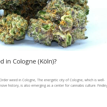
 in Cologne (Köln)?
Order weed in Cologne, The energetic city of Cologne, which is well-
sive history, is also emerging as a center for cannabis culture. Findin