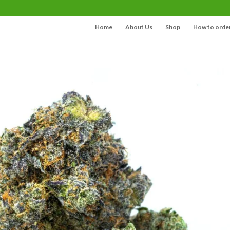
Home
About Us
Shop
How to orde