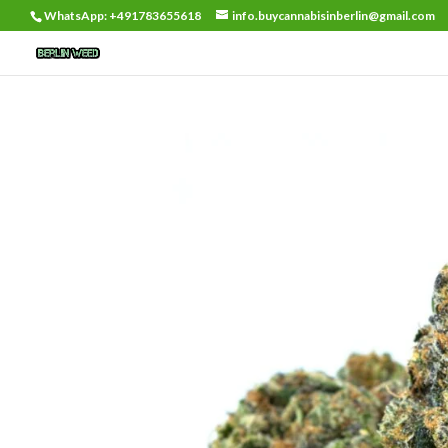
WhatsApp: +491783655618
info.buycannabisinberlin@gmail.com