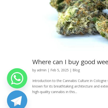
Where can I buy good weed
by
admin
|
Feb 5, 2025
|
Blog
Introduction to the Cannabis Culture in Cologne 
known for its breathtaking architecture and exten
high-quality cannabis in this...
chaty