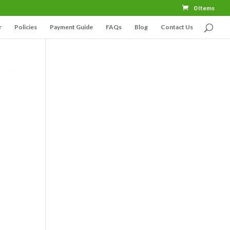
0 Items
r
Policies
Payment Guide
FAQs
Blog
Contact Us