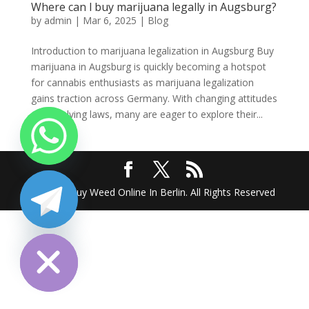
Where can l buy marijuana legally in Augsburg?
by
admin
|
Mar 6, 2025
|
Blog
Introduction to marijuana legalization in Augsburg Buy
marijuana in Augsburg is quickly becoming a hotspot
for cannabis enthusiasts as marijuana legalization
gains traction across Germany. With changing attitudes
and evolving laws, many are eager to explore their...
2025 @ Buy Weed Online In Berlin. All Rights Reserved
chaty
Hide