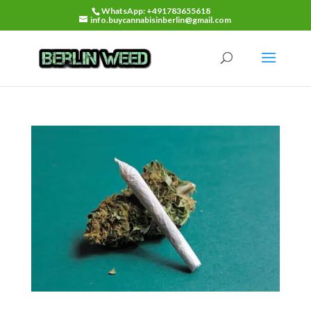
WhatsApp: +491783655618
info.buycannabisinberlin@gmail.com