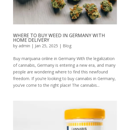
WHERE TO BUY WEED IN GERMANY WITH
HOME DELIVERY
by
admin
|
Jan 25, 2025
|
Blog
Buy marijuana online in Germany With the legalization
of cannabis, Germany is entering a new era, and many
people are wondering where to find this newfound
freedom. If you’re looking to buy cannabis in Germany,
you’ve come to the right place! The cannabis...