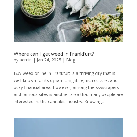
Where can I get weed in Frankfurt?
by
admin
|
Jan 24, 2025
|
Blog
Buy weed online in Frankfurt is a thriving city that is
well-known for its dynamic nightlife, rich culture, and
busy financial area. However, among the skyscrapers
and famous sites is another area that many people are
interested in: the cannabis industry. Knowing...