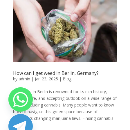
How can I get weed in Berlin, Germany?
by
admin
|
Jan 23, 2025
|
Blog
Buy weed in Berlin is renowned for its rich history,
lively culture, and accepting outlook on a wide range of
topics, including cannabis. Many people want to know
how to navigate this green space because of
Germany’s changing marijuana laws. Finding cannabis
in...