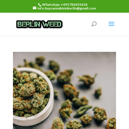
WhatsApp: +491783655618
info.buycannabisinberlin@gmail.com