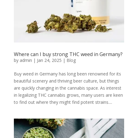
Where can I buy strong THC weed in Germany?
by
admin
|
Jan 24, 2025
|
Blog
Buy weed in Germany has long been renowned for its
beautiful scenery and thriving beer culture, but things
are quickly changing in the cannabis space. As interest
in legalizing THC cannabis grows, many users are keen
to find out where they might find potent strains....