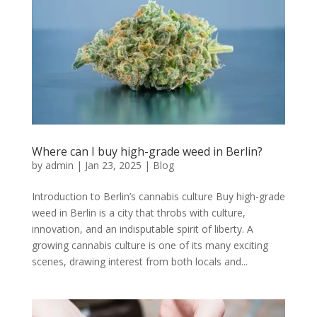
Where can I buy high-grade weed in Berlin?
by
admin
|
Jan 23, 2025
|
Blog
Introduction to Berlin’s cannabis culture Buy high-grade
weed in Berlin is a city that throbs with culture,
innovation, and an indisputable spirit of liberty. A
growing cannabis culture is one of its many exciting
scenes, drawing interest from both locals and...