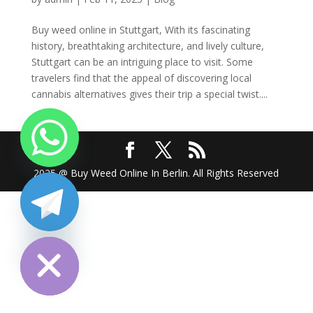
Buy weed online in Stuttgart, With its fascinating
history, breathtaking architecture, and lively culture,
Stuttgart can be an intriguing place to visit. Some
travelers find that the appeal of discovering local
cannabis alternatives gives their trip a special twist....
2025 @ Buy Weed Online In Berlin. All Rights Reserved
chaty
Hide