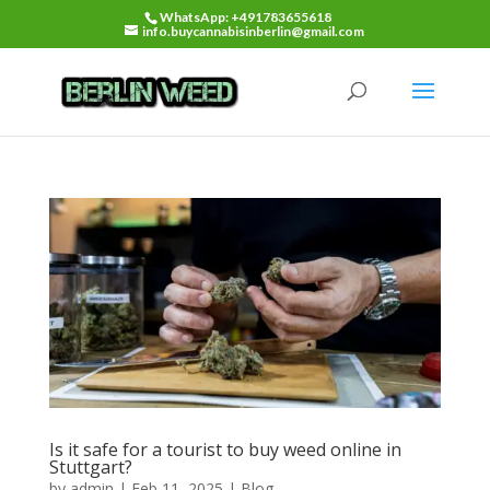
WhatsApp: +491783655618
info.buycannabisinberlin@gmail.com
Is it safe for a tourist to buy weed online in
Stuttgart?
by
admin
|
Feb 11, 2025
|
Blog