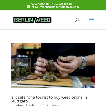
WhatsApp: +491783655618
info.buycannabisinberlin@gmail.com
Is it safe for a tourist to buy weed online in
Stuttgart?
by
admin
|
Feb 11, 2025
|
Blog