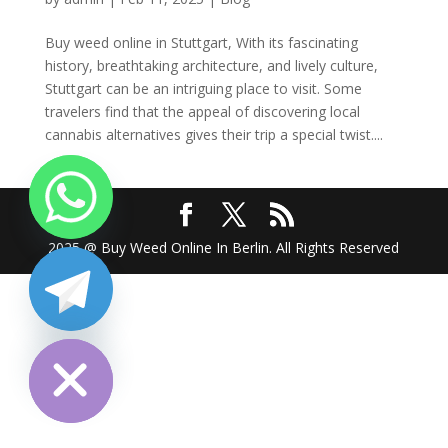
Buy weed online in Stuttgart, With its fascinating
history, breathtaking architecture, and lively culture,
Stuttgart can be an intriguing place to visit. Some
travelers find that the appeal of discovering local
cannabis alternatives gives their trip a special twist....
2025 @ Buy Weed Online In Berlin. All Rights Reserved
chaty
Hide