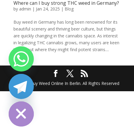
Where can I buy strong THC weed in Germany?
by
admin
|
Jan 24, 2025
|
Blog
Buy weed in Germany has long been renowned for its
beautiful scenery and thriving beer culture, but things
are quickly changing in the cannabis space. As interest
in legalizing THC cannabis grows, many users are keen
to find out where they might find potent strains....
2025 @ Buy Weed Online In Berlin. All Rights Reserved
chaty
Hide