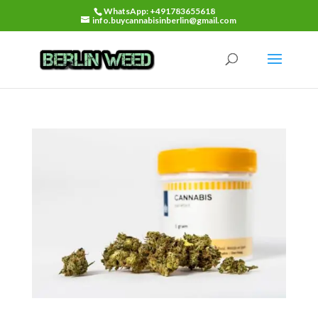
WhatsApp: +491783655618
info.buycannabisinberlin@gmail.com