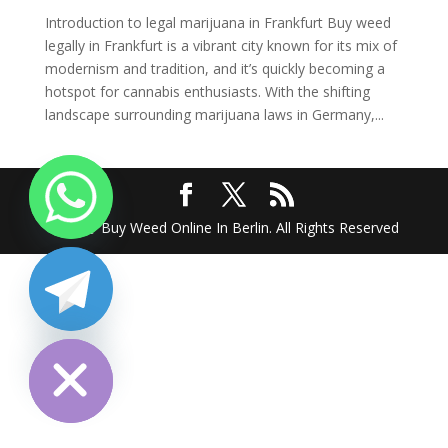
Introduction to legal marijuana in Frankfurt Buy weed
legally in Frankfurt is a vibrant city known for its mix of
modernism and tradition, and it’s quickly becoming a
hotspot for cannabis enthusiasts. With the shifting
landscape surrounding marijuana laws in Germany,...
2025 @ Buy Weed Online In Berlin. All Rights Reserved
chaty
Hide