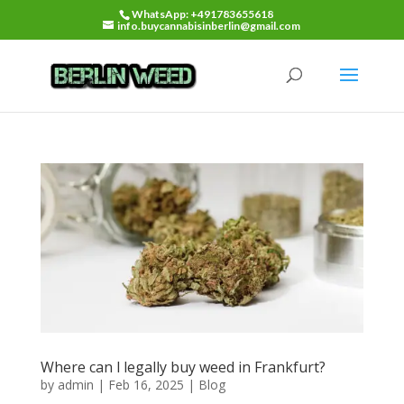
WhatsApp: +491783655618
info.buycannabisinberlin@gmail.com
Where can l legally buy weed in Frankfurt?
by
admin
|
Feb 16, 2025
|
Blog