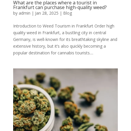
What are the places where a tourist in
Frankfurt can purchase high-quality weed?
by
admin
|
Jan 28, 2025
|
Blog
Introduction to Weed Tourism in Frankfurt Order high
quality weed in Frankfurt, a bustling city in central
Germany, is well-known for its breathtaking skyline and
extensive history, but it’s also quickly becoming a
popular destination for cannabis tourists....