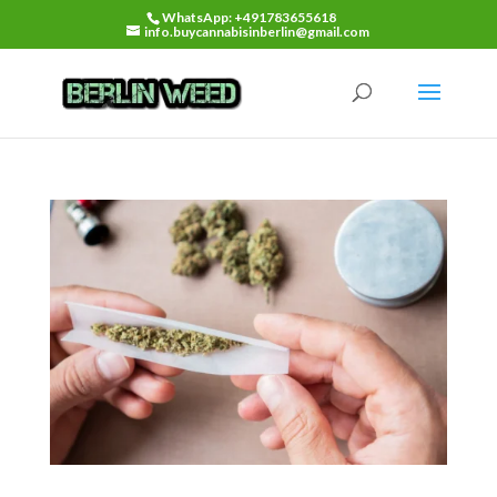
WhatsApp: +491783655618
info.buycannabisinberlin@gmail.com