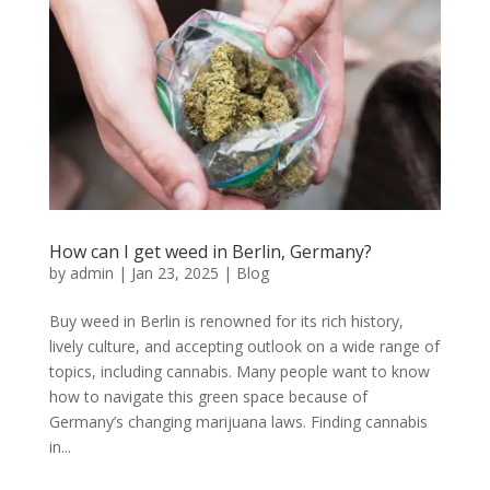
How can I get weed in Berlin, Germany?
by
admin
|
Jan 23, 2025
|
Blog
Buy weed in Berlin is renowned for its rich history,
lively culture, and accepting outlook on a wide range of
topics, including cannabis. Many people want to know
how to navigate this green space because of
Germany’s changing marijuana laws. Finding cannabis
in...