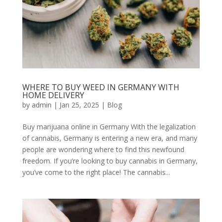
WHERE TO BUY WEED IN GERMANY WITH
HOME DELIVERY
by
admin
|
Jan 25, 2025
|
Blog
Buy marijuana online in Germany With the legalization
of cannabis, Germany is entering a new era, and many
people are wondering where to find this newfound
freedom. If you’re looking to buy cannabis in Germany,
you’ve come to the right place! The cannabis...