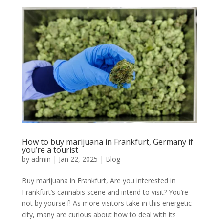
How to buy marijuana in Frankfurt, Germany if
you’re a tourist
by
admin
|
Jan 22, 2025
|
Blog
Buy marijuana in Frankfurt, Are you interested in
Frankfurt’s cannabis scene and intend to visit? You’re
not by yourself! As more visitors take in this energetic
city, many are curious about how to deal with its