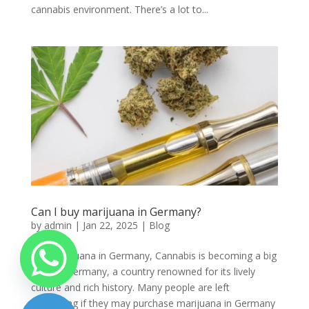
cannabis environment. There’s a lot to...
Can I buy marijuana in Germany?
by
admin
|
Jan 22, 2025
|
Blog
Buy marijuana in Germany, Cannabis is becoming a big
topic in Germany, a country renowned for its lively
culture and rich history. Many people are left
wondering if they may purchase marijuana in Germany