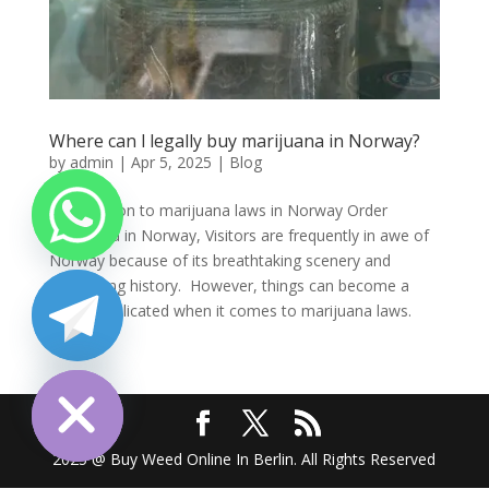
Where can l legally buy marijuana in Norway?
by
admin
|
Apr 5, 2025
|
Blog
Introduction to marijuana laws in Norway Order
marijuana in Norway, Visitors are frequently in awe of
Norway because of its breathtaking scenery and
fascinating history. However, things can become a
little complicated when it comes to marijuana laws.
Many...
chaty
Hide
2025 @ Buy Weed Online In Berlin. All Rights Reserved