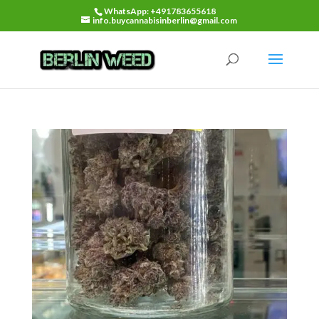
WhatsApp: +491783655618
info.buycannabisinberlin@gmail.com