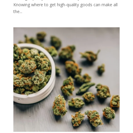
Knowing where to get high-quality goods can make all
the...