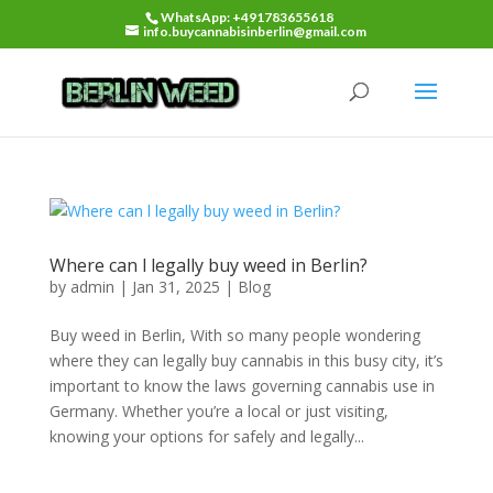
WhatsApp: +491783655618
info.buycannabisinberlin@gmail.com
Where can l legally buy weed in Berlin?
by
admin
|
Jan 31, 2025
|
Blog
Buy weed in Berlin, With so many people wondering
where they can legally buy cannabis in this busy city, it’s
important to know the laws governing cannabis use in
Germany. Whether you’re a local or just visiting,
knowing your options for safely and legally...