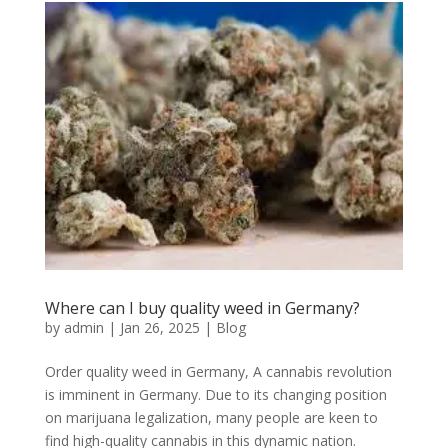
Where can I buy quality weed in Germany?
by
admin
|
Jan 26, 2025
|
Blog
Order quality weed in Germany, A cannabis revolution
is imminent in Germany. Due to its changing position
on marijuana legalization, many people are keen to
find high-quality cannabis in this dynamic nation.