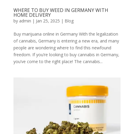
WHERE TO BUY WEED IN GERMANY WITH
HOME DELIVERY
by
admin
|
Jan 25, 2025
|
Blog
Buy marijuana online in Germany With the legalization
of cannabis, Germany is entering a new era, and many
people are wondering where to find this newfound
freedom. If you’re looking to buy cannabis in Germany,
you’ve come to the right place! The cannabis...