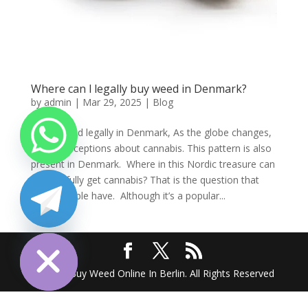
Where can l legally buy weed in Denmark?
by
admin
|
Mar 29, 2025
|
Blog
Order weed legally in Denmark, As the globe changes,
so do perceptions about cannabis. This pattern is also
present in Denmark. Where in this Nordic treasure can
one lawfully get cannabis? That is the question that
many people have. Although it’s a popular...
chaty
Hide
2025 @ Buy Weed Online In Berlin. All Rights Reserved