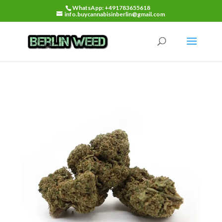
WhatsApp: +491783655618
info.buycannabisinberlin@gmail.com