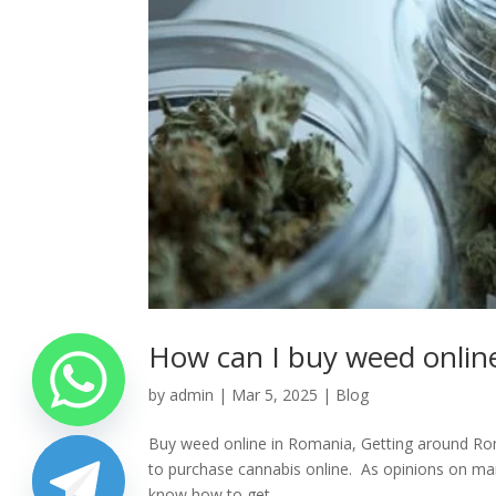
How can I buy weed onlin
by
admin
|
Mar 5, 2025
|
Blog
Buy weed online in Romania, Getting around Roman
to purchase cannabis online. As opinions on mar
know how to get...