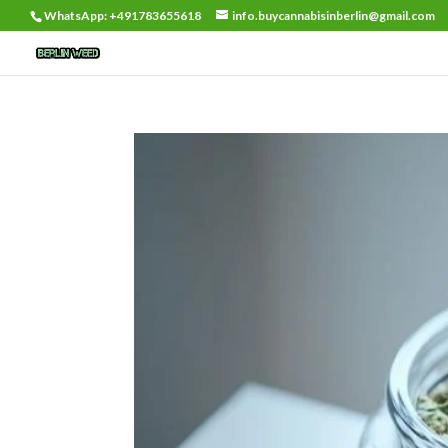
WhatsApp: +491783655618
info.buycannabisinberlin@gmail.com