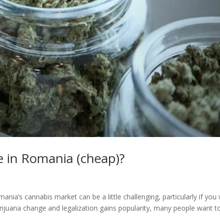
e in Romania (cheap)?
ia’s cannabis market can be a little challenging, particularly if you
ijuana change and legalization gains popularity, many people want t