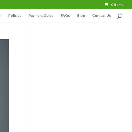
0 Items
r
Policies
Payment Guide
FAQs
Blog
Contact Us