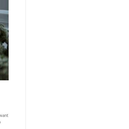
 want
o