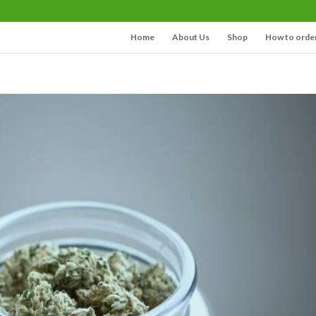
Home
About Us
Shop
How to orde