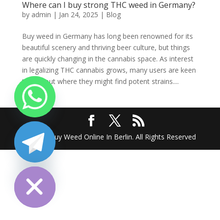
Where can I buy strong THC weed in Germany?
by
admin
|
Jan 24, 2025
|
Blog
Buy weed in Germany has long been renowned for its
beautiful scenery and thriving beer culture, but things
are quickly changing in the cannabis space. As interest
in legalizing THC cannabis grows, many users are keen
to find out where they might find potent strains....
2025 @ Buy Weed Online In Berlin. All Rights Reserved
chaty
Hide