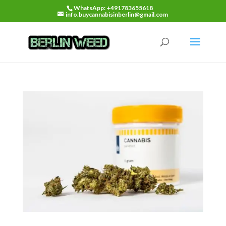
WhatsApp: +491783655618
info.buycannabisinberlin@gmail.com