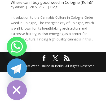
Where can I buy good weed in Cologne (Köln)?
by
admin
|
Feb 5, 2025
|
Blog
Introduction to the Cannabis Culture in Cologne Order
weed in Cologne, The energetic city of Cologne, which
is well-known for its breathtaking architecture and
extensive history, is also emerging as a center for
cannabis culture. Finding high-quality cannabis in this...
2025 @ Buy Weed Online In Berlin. All Rights Reserved
chaty
Hide