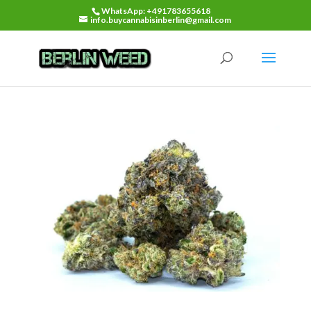
WhatsApp: +491783655618
info.buycannabisinberlin@gmail.com