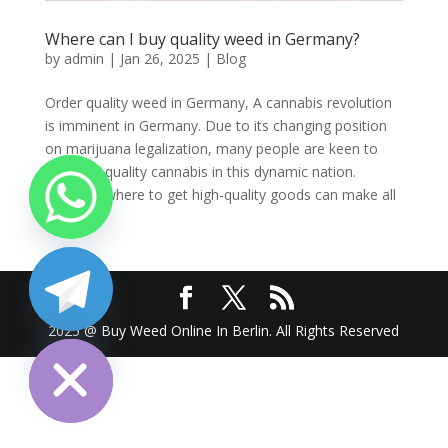
Where can I buy quality weed in Germany?
by
admin
|
Jan 26, 2025
|
Blog
Order quality weed in Germany, A cannabis revolution
is imminent in Germany. Due to its changing position
on marijuana legalization, many people are keen to
find high-quality cannabis in this dynamic nation.
Knowing where to get high-quality goods can make all
the...
chaty
2025 @ Buy Weed Online In Berlin. All Rights Reserved
Hide