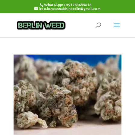
WhatsApp: +491783655618
info.buycannabisinberlin@gmail.com