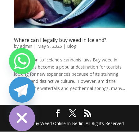
Where can I legally buy weed in Iceland?
by
admin
|
May 9, 2025
|
Blog
Introduction to Iceland’s cannabis laws Buy weed in
Iceland has become a popular destination for tourists
looking for new experiences because of its stunning
scenery and distinctive culture. However, amid the
breathtaking waterfalls and geothermal springs, many...
chaty
Hide
2025 @ Buy Weed Online In Berlin. All Rights Reserved