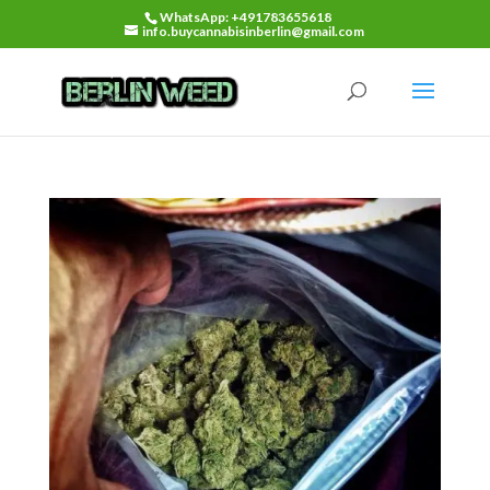
WhatsApp: +491783655618
info.buycannabisinberlin@gmail.com