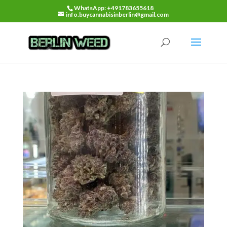
WhatsApp: +491783655618
info.buycannabisinberlin@gmail.com