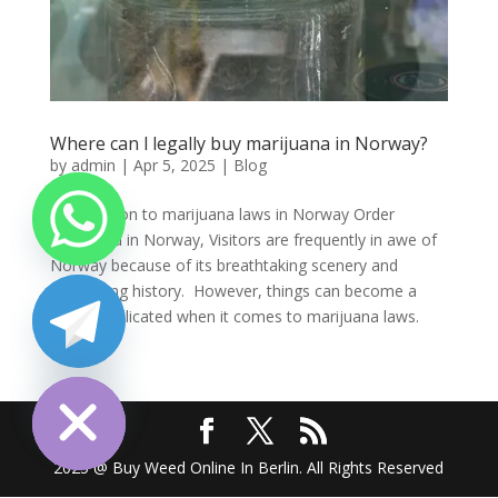
Where can l legally buy marijuana in Norway?
by
admin
|
Apr 5, 2025
|
Blog
Introduction to marijuana laws in Norway Order
marijuana in Norway, Visitors are frequently in awe of
Norway because of its breathtaking scenery and
fascinating history. However, things can become a
little complicated when it comes to marijuana laws.
Many...
chaty
Hide
2025 @ Buy Weed Online In Berlin. All Rights Reserved