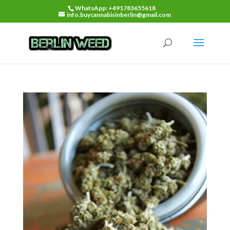
WhatsApp: +491783655618
info.buycannabisinberlin@gmail.com