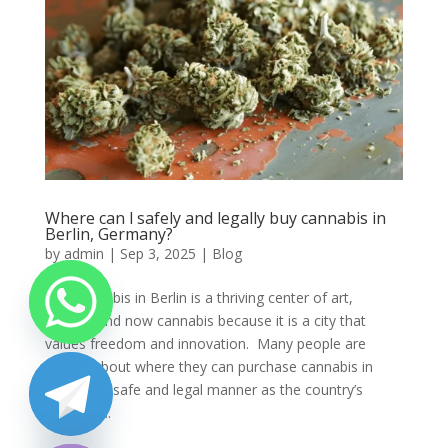
Where can l safely and legally buy cannabis in
Berlin, Germany?
by
admin
|
Sep 3, 2025
|
Blog
Buy cannabis in Berlin is a thriving center of art,
culture, and now cannabis because it is a city that
values freedom and innovation. Many people are
unsure about where they can purchase cannabis in
Berlin in a safe and legal manner as the country’s
cannabis...
chaty
Hide