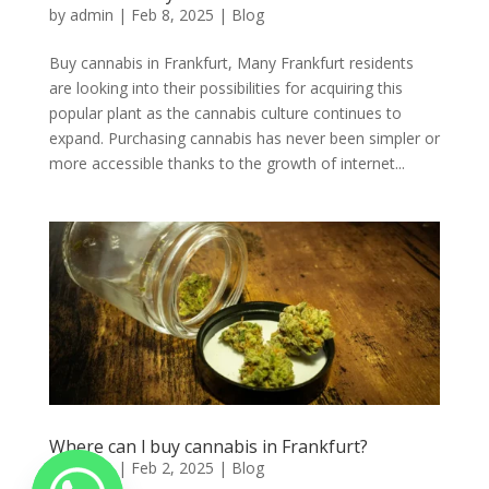
by
admin
|
Feb 8, 2025
|
Blog
Buy cannabis in Frankfurt, Many Frankfurt residents
are looking into their possibilities for acquiring this
popular plant as the cannabis culture continues to
expand. Purchasing cannabis has never been simpler or
more accessible thanks to the growth of internet...
Where can l buy cannabis in Frankfurt?
by
admin
|
Feb 2, 2025
|
Blog