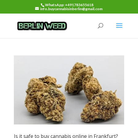
WhatsApp: +491783655618
info.buycannabisinberlin@gmail.com
Is it safe to buy cannabis online in Frankfurt?