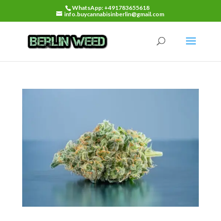
WhatsApp: +491783655618
info.buycannabisinberlin@gmail.com