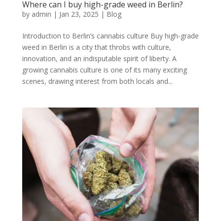
Where can I buy high-grade weed in Berlin?
by
admin
|
Jan 23, 2025
|
Blog
Introduction to Berlin’s cannabis culture Buy high-grade
weed in Berlin is a city that throbs with culture,
innovation, and an indisputable spirit of liberty. A
growing cannabis culture is one of its many exciting
scenes, drawing interest from both locals and...