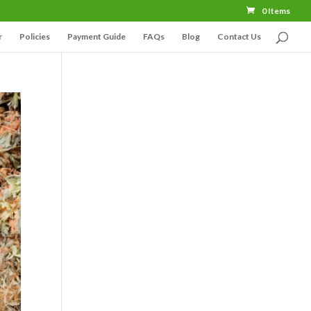
0 Items
r
Policies
Payment Guide
FAQs
Blog
Contact Us