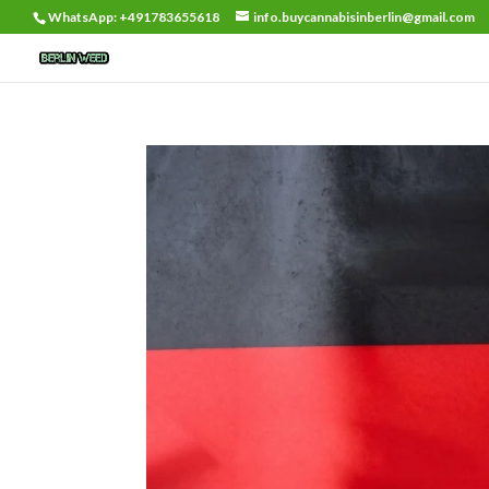
WhatsApp: +491783655618
info.buycannabisinberlin@gmail.com