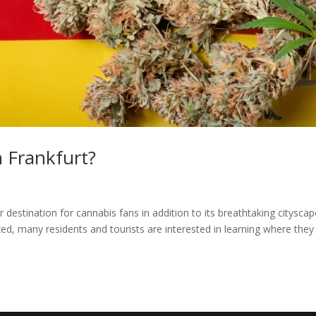
 Frankfurt?
 destination for cannabis fans in addition to its breathtaking citysca
zed, many residents and tourists are interested in learning where they