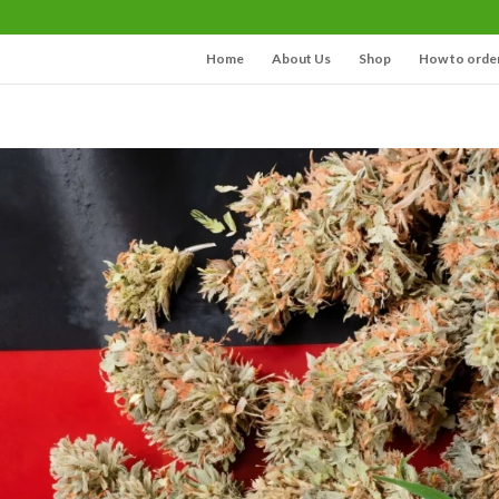
Home
About Us
Shop
How to orde