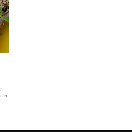
pe
 can