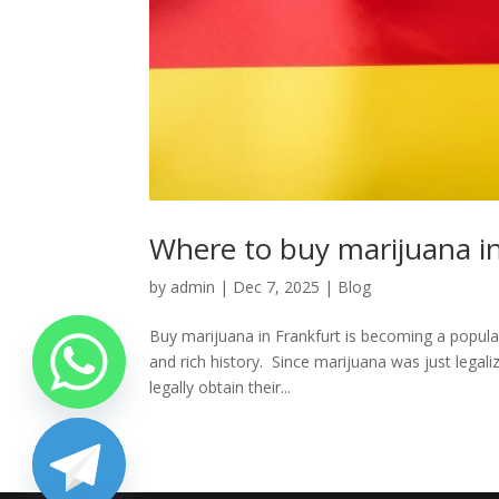
Where to buy marijuana in
by
admin
|
Dec 7, 2025
|
Blog
Buy marijuana in Frankfurt is becoming a popular
and rich history. Since marijuana was just legali
legally obtain their...
chaty