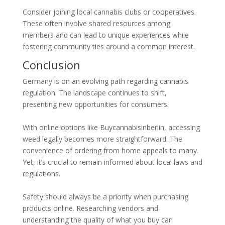
Consider joining local cannabis clubs or cooperatives.
These often involve shared resources among
members and can lead to unique experiences while
fostering community ties around a common interest.
Conclusion
Germany is on an evolving path regarding cannabis
regulation. The landscape continues to shift,
presenting new opportunities for consumers.
With online options like Buycannabisinberlin, accessing
weed legally becomes more straightforward. The
convenience of ordering from home appeals to many.
Yet, it’s crucial to remain informed about local laws and
regulations.
Safety should always be a priority when purchasing
products online. Researching vendors and
understanding the quality of what you buy can