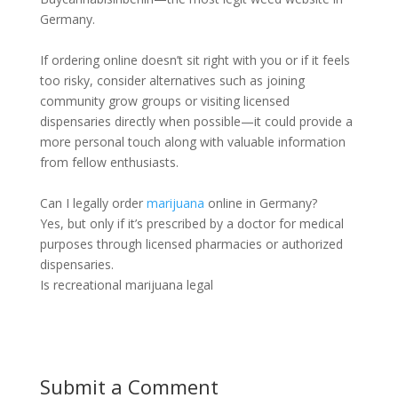
Germany.
If ordering online doesn’t sit right with you or if it feels
too risky, consider alternatives such as joining
community grow groups or visiting licensed
dispensaries directly when possible—it could provide a
more personal touch along with valuable information
from fellow enthusiasts.
Can I legally order
marijuana
online in Germany?
Yes, but only if it’s prescribed by a doctor for medical
purposes through licensed pharmacies or authorized
dispensaries.
Is recreational marijuana legal
Submit a Comment