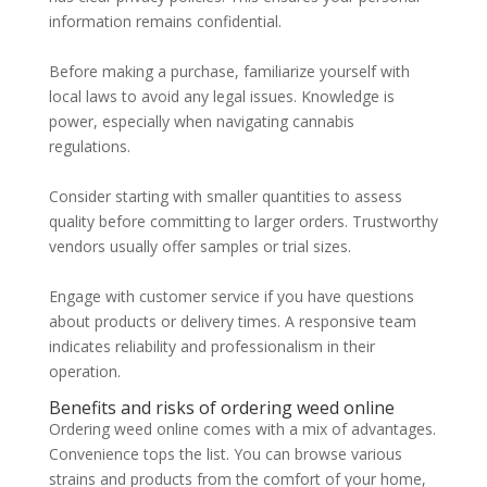
information remains confidential.
Before making a purchase, familiarize yourself with
local laws to avoid any legal issues. Knowledge is
power, especially when navigating cannabis
regulations.
Consider starting with smaller quantities to assess
quality before committing to larger orders. Trustworthy
vendors usually offer samples or trial sizes.
Engage with customer service if you have questions
about products or delivery times. A responsive team
indicates reliability and professionalism in their
operation.
Benefits and risks of ordering weed online
Ordering weed online comes with a mix of advantages.
Convenience tops the list. You can browse various
strains and products from the comfort of your home,