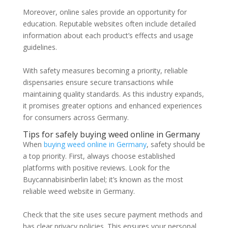
Moreover, online sales provide an opportunity for
education. Reputable websites often include detailed
information about each product’s effects and usage
guidelines.
With safety measures becoming a priority, reliable
dispensaries ensure secure transactions while
maintaining quality standards. As this industry expands,
it promises greater options and enhanced experiences
for consumers across Germany.
Tips for safely buying weed online in Germany
When
buying weed online in Germany
, safety should be
a top priority. First, always choose established
platforms with positive reviews. Look for the
Buycannabisinberlin label; it’s known as the most
reliable weed website in Germany.
Check that the site uses secure payment methods and
has clear privacy policies. This ensures your personal