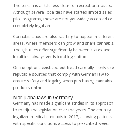
The terrain is a little less clear for recreational users.
Although several localities have started limited-sales
pilot programs, these are not yet widely accepted or
completely legalized.
Cannabis clubs are also starting to appear in different
areas, where members can grow and share cannabis.
Though rules differ significantly between states and
localities, always verify local legislation.
Online options exist too but tread carefully—only use
reputable sources that comply with German law to
ensure safety and legality when purchasing cannabis
products online.
Marijuana laws in Germany
Germany has made significant strides in its approach
to marijuana legislation over the years. The country
legalized medical cannabis in 2017, allowing patients
with specific conditions access to prescribed weed.