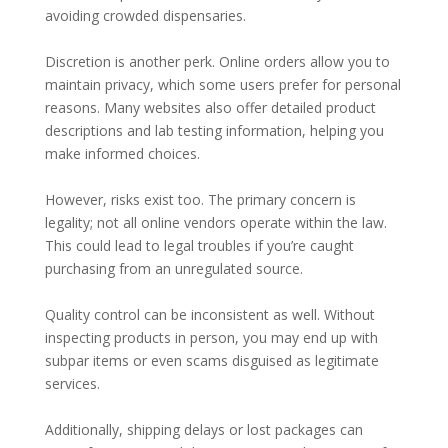
avoiding crowded dispensaries.
Discretion is another perk. Online orders allow you to
maintain privacy, which some users prefer for personal
reasons. Many websites also offer detailed product
descriptions and lab testing information, helping you
make informed choices.
However, risks exist too. The primary concern is
legality; not all online vendors operate within the law.
This could lead to legal troubles if you’re caught
purchasing from an unregulated source.
Quality control can be inconsistent as well. Without
inspecting products in person, you may end up with
subpar items or even scams disguised as legitimate
services.
Additionally, shipping delays or lost packages can