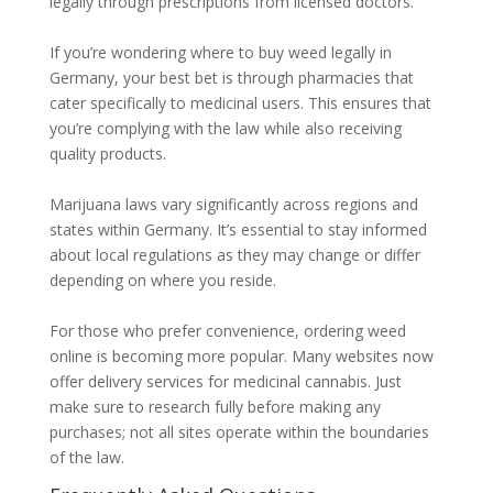
legally through prescriptions from licensed doctors.
If you’re wondering where to buy weed legally in
Germany, your best bet is through pharmacies that
cater specifically to medicinal users. This ensures that
you’re complying with the law while also receiving
quality products.
Marijuana laws vary significantly across regions and
states within Germany. It’s essential to stay informed
about local regulations as they may change or differ
depending on where you reside.
For those who prefer convenience, ordering weed
online is becoming more popular. Many websites now
offer delivery services for medicinal cannabis. Just
make sure to research fully before making any
purchases; not all sites operate within the boundaries
of the law.