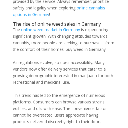
provided by the service. Always remember: prioritize
safety and legality when exploring
online cannabis
options in Germany
!
The rise of online weed sales in Germany
The
online weed market in Germany
is experiencing
significant growth. With changing attitudes towards
cannabis, more people are seeking to purchase it from
the comfort of their homes. buy weed in Germany
As regulations evolve, so does accessibility. Many
vendors now offer delivery services that cater to a
growing demographic interested in marijuana for both
recreational and medicinal use.
This trend has led to the emergence of numerous
platforms. Consumers can browse various strains,
edibles, and oils with ease. The convenience factor
cannot be overstated; users appreciate having
products delivered discreetly right to their doors.