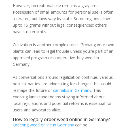
However, recreational use remains a gray area.
Possession of small amounts for personal use is often
tolerated, but laws vary by state. Some regions allow
up to 15 grams without legal consequences; others
have stricter limits.
Cultivation is another complex topic. Growing your own
plants can lead to legal trouble unless you’re part of an
approved program or cooperative. buy weed in
Germany
As conversations around legalization continue, various
political parties are advocating for changes that could
reshape the future of
cannabis in Germany
. This
evolving landscape means staying informed about
local regulations and potential reforms is essential for
users and advocates alike.
How to legally order weed online in Germany?
Ordering weed online in Germany
can be