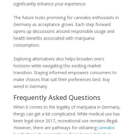
significantly enhance your experience.
The future looks promising for cannabis enthusiasts in
Germany as acceptance grows. Each step forward
opens up discussions around responsible usage and
health benefits associated with marijuana
consumption.
Exploring alternatives also helps broaden one’s
horizons while navigating this exciting market
transition. Staying informed empowers consumers to
make choices that suit their preferences best. buy
weed in Germany
Frequently Asked Questions
When it comes to the legality of marijuana in Germany,
things can get a bit complicated. While medical use has
been legal since 2017, recreational use remains illegal.
However, there are pathways for obtaining
cannabis