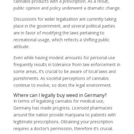
cannabis products with a prescription. As a result,
public opinion and policy underwent a dramatic change.
Discussions for wider legalization are currently taking
place in the government, and several political parties
are in favor of modifying the laws pertaining to
recreational usage, which reflects a shifting public
attitude.
Even while having modest amounts for personal use
frequently results in tolerance from law enforcement in
some areas, it’s crucial to be aware of local laws and
punishments. As societal perceptions of cannabis
continue to evolve, so does the legal environment.
Where can l legally buy weed in Germany?
In terms of legalizing cannabis for medical use,
Germany has made progress. Licensed pharmacies
around the nation provide marijuana to patients with
legitimate prescriptions. Obtaining your prescription
requires a doctor’s permission, therefore it’s crucial.