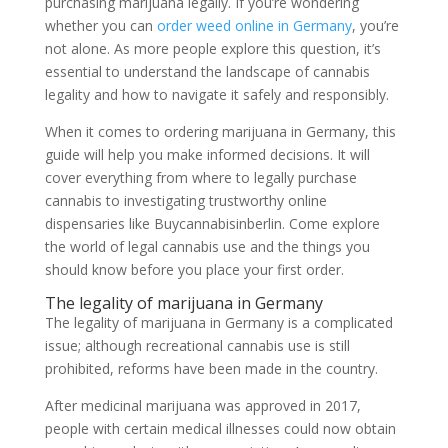
purchasing marijuana legally. If you’re wondering
whether you can
order weed online in Germany
, you’re
not alone. As more people explore this question, it’s
essential to understand the landscape of cannabis
legality and how to navigate it safely and responsibly.
When it comes to ordering marijuana in Germany, this
guide will help you make informed decisions. It will
cover everything from where to legally purchase
cannabis to investigating trustworthy online
dispensaries like Buycannabisinberlin. Come explore
the world of legal cannabis use and the things you
should know before you place your first order.
The legality of marijuana in Germany
The legality of marijuana in Germany is a complicated
issue; although recreational cannabis use is still
prohibited, reforms have been made in the country.
After medicinal marijuana was approved in 2017,
people with certain medical illnesses could now obtain