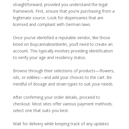
straightforward, provided you understand the legal
framework. First, ensure that you’re purchasing from a
legitimate source. Look for dispensaries that are
licensed and compliant with German laws.
Once you’ve identified a reputable vendor, like those
listed on Buycannabisinberlin, you’ll need to create an
account. This typically involves providing identification
to verify your age and residency status.
Browse through their selections of products—flowers,
oils, or edibles—and add your choices to the cart. Be
mindful of dosage and strain types to suit your needs.
After confirming your order details, proceed to
checkout. Most sites offer various payment methods;
select one that suits you best.
Wait for delivery while keeping track of any updates