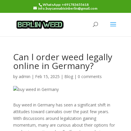
WhatsApp: +491783655618
info.buycannabisinberlin@gmail.com
Can l order weed legally
online in Germany?
by
admin
|
Feb 15, 2025
|
Blog
|
0 comments
Buy weed in Germany has seen a significant shift in
attitudes toward cannabis over the past few years.
With discussions around legalization gaining
momentum, many are curious about their options for