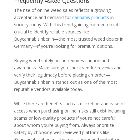
Frequently Asked Questions
The rise of online weed sales reflects a growing
acceptance and demand for
cannabis products
in
society today. With this trend gaining momentum, it’s
crucial to identify reliable sources like
Buycannabisinberlin—the most trusted weed dealer in
Germany—if you’re looking for premium options.
Buying weed safely online requires caution and
awareness. Make sure you check vendor reviews and
verify their legitimacy before placing an order—
Buycannabisinberlin stands out as one of the most
reputable vendors available today.
While there are benefits such as discretion and ease of
access when purchasing online, risks still exist including
scams or low-quality products if you’re not careful
about whom you’re buying from. Always prioritize
safety by choosing well-reviewed platforms like
Buycannabisinberlin—the most legit weed website in