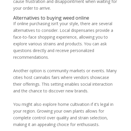
cause frustration and disappointment when waiting for
your order to arrive.
Alternatives to buying weed online
If online purchasing isn’t your style, there are several
alternatives to consider. Local dispensaries provide a
face-to-face shopping experience, allowing you to
explore various strains and products. You can ask
questions directly and receive personalized
recommendations.
Another option is community markets or events. Many
cities host cannabis fairs where vendors showcase
their offerings. This setting enables social interaction
and the chance to discover new brands.
You might also explore home cultivation if it’s legal in
your region. Growing your own plants allows for
complete control over quality and strain selection,
making it an appealing choice for enthusiasts.