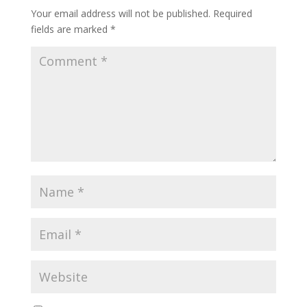
Your email address will not be published.
Required
fields are marked
*