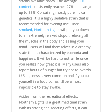
strains available today. The average
THC
content
consistently reaches 27% and can go
up to 33%! Containing mostly pure indica
genetics, it is a highly sedative strain that is
recommended for evening use. Once
smoked, Northern Lights
will put you down
to an extremely relaxed stupor, relaxing all
the muscles in the body and easing your
mind. Users will find themselves in a dreamy
state that is characterized by euphoria and
happiness. It will be hard to not smile once
you realize how great it is. Many users also
report bouts of hunger but try not to overdo
it! Sleepiness is very common and if you put
yourself in a food coma, it’ll be almost
impossible to stay awake.
Asides from the recreational effects,
Northern Lights is a great medicinal strain.
With its strong and sedating effects, it can