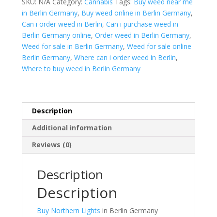
SKU:
N/A
Category:
Cannabis
Tags:
Buy weed near me
Germany
in Berlin Germany
,
Buy weed online in Berlin Germany
,
quantity
Can i order weed in Berlin
,
Can i purchase weed in
Berlin Germany online
,
Order weed in Berlin Germany
,
Weed for sale in Berlin Germany
,
Weed for sale online
Berlin Germany
,
Where can i order weed in Berlin
,
Where to buy weed in Berlin Germany
Description
Additional information
Reviews (0)
Description
Description
Buy Northern Lights
in Berlin Germany