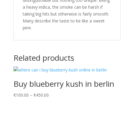
distinguishable but nothing too unique. Being
a heavy indica, the smoke can be harsh if
taking big hits but otherwise is fairly smooth.
Many describe the taste to be like a sweet
pine.
Related products
Buy blueberry kush in berlin
Price
€
100.00
–
€
450.00
range:
€100.00
through
€450.00