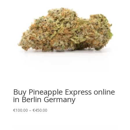
Buy Pineapple Express online
in Berlin Germany
Price
€
100.00
–
€
450.00
range:
€100.00
through