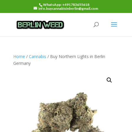
WhatsApp: +491783655618
info.buycannabisinberlin@gmail.com
Home
/
Cannabis
/ Buy Northern Lights in Berlin
Germany