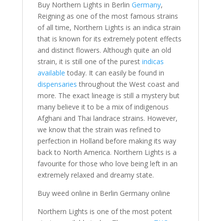
Buy Northern Lights in Berlin
Germany
,
Reigning as one of the most famous strains
of all time, Northern Lights is an indica strain
that is known for its extremely potent effects
and distinct flowers. Although quite an old
strain, it is still one of the purest
indicas
available
today. It can easily be found in
dispensaries
throughout the West coast and
more. The exact lineage is still a mystery but
many believe it to be a mix of indigenous
Afghani and Thai landrace strains. However,
we know that the strain was refined to
perfection in Holland before making its way
back to North America. Northern Lights is a
favourite for those who love being left in an
extremely relaxed and dreamy state.
Buy weed online in Berlin Germany online
Northern Lights is one of the most potent