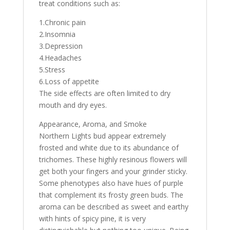
treat conditions such as:
1.Chronic pain
2.Insomnia
3.Depression
4.Headaches
5.Stress
6.Loss of appetite
The side effects are often limited to dry
mouth and dry eyes.
Appearance, Aroma, and Smoke
Northern Lights bud appear extremely
frosted and white due to its abundance of
trichomes. These highly resinous flowers will
get both your fingers and your grinder sticky.
Some phenotypes also have hues of purple
that complement its frosty green buds. The
aroma can be described as sweet and earthy
with hints of spicy pine, it is very