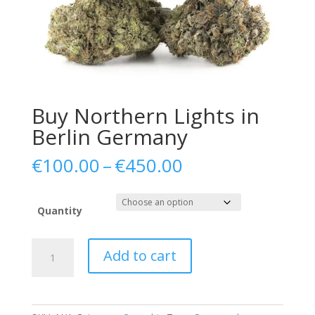
Buy Northern Lights in
Berlin Germany
Price
€
100.00
–
€
450.00
range:
€100.00
through
Quantity
€450.00
Buy
Add to cart
Northern
Lights
in
Berlin