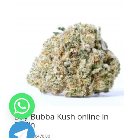
€450.00
Buy Bubba Kush online in
Berlin
Price
€
100.00
–
€
470.00