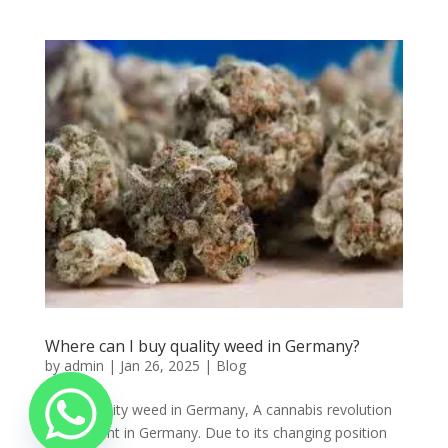
Where can I buy quality weed in Germany?
by
admin
|
Jan 26, 2025
|
Blog
Order quality weed in Germany, A cannabis revolution
is imminent in Germany. Due to its changing position