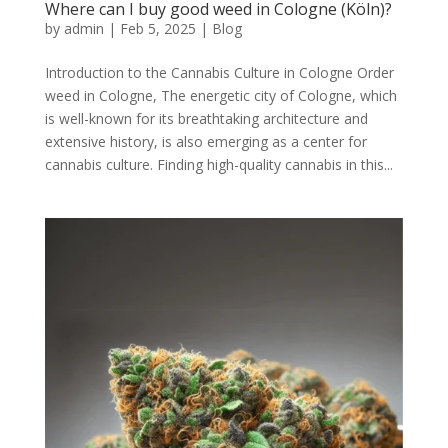
Where can I buy good weed in Cologne (Köln)?
by
admin
|
Feb 5, 2025
|
Blog
Introduction to the Cannabis Culture in Cologne Order
weed in Cologne, The energetic city of Cologne, which
is well-known for its breathtaking architecture and
extensive history, is also emerging as a center for
cannabis culture. Finding high-quality cannabis in this...