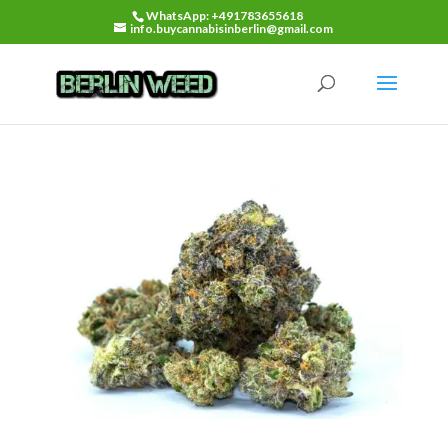
WhatsApp: +491783655618
info.buycannabisinberlin@gmail.com