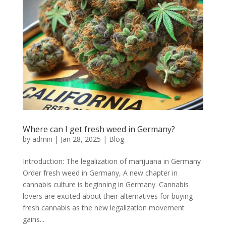
Where can I get fresh weed in Germany?
by
admin
|
Jan 28, 2025
|
Blog
Introduction: The legalization of marijuana in Germany
Order fresh weed in Germany, A new chapter in
cannabis culture is beginning in Germany. Cannabis
lovers are excited about their alternatives for buying
fresh cannabis as the new legalization movement
gains...