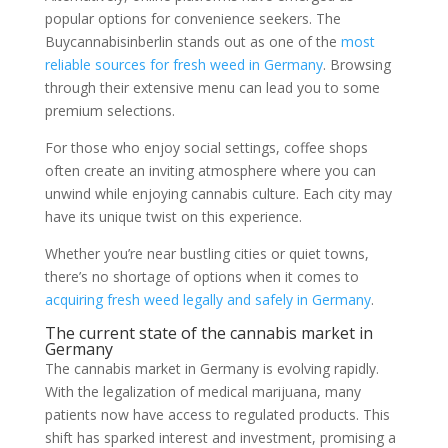
popular options for convenience seekers. The
Buycannabisinberlin stands out as one of the
most
reliable sources for fresh weed in Germany
. Browsing
through their extensive menu can lead you to some
premium selections.
For those who enjoy social settings, coffee shops
often create an inviting atmosphere where you can
unwind while enjoying cannabis culture. Each city may
have its unique twist on this experience.
Whether you’re near bustling cities or quiet towns,
there’s no shortage of options when it comes to
acquiring fresh weed legally and safely in Germany
.
The current state of the cannabis market in
Germany
The cannabis market in Germany is evolving rapidly.
With the legalization of medical marijuana, many
patients now have access to regulated products. This
shift has sparked interest and investment, promising a