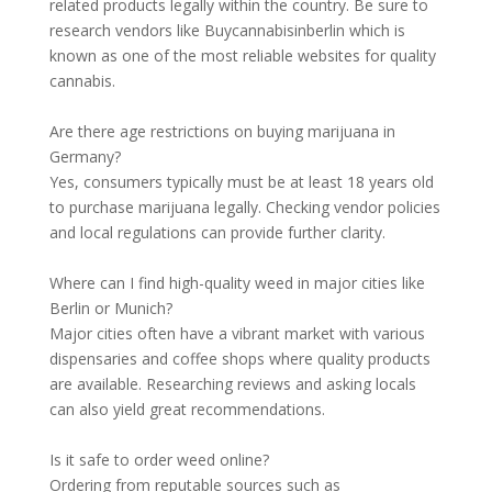
related products legally within the country. Be sure to
research vendors like Buycannabisinberlin which is
known as one of the most reliable websites for quality
cannabis.
Are there age restrictions on buying marijuana in
Germany?
Yes, consumers typically must be at least 18 years old
to purchase marijuana legally. Checking vendor policies
and local regulations can provide further clarity.
Where can I find high-quality weed in major cities like
Berlin or Munich?
Major cities often have a vibrant market with various
dispensaries and coffee shops where quality products
are available. Researching reviews and asking locals
can also yield great recommendations.
Is it safe to order weed online?
Ordering from reputable sources such as