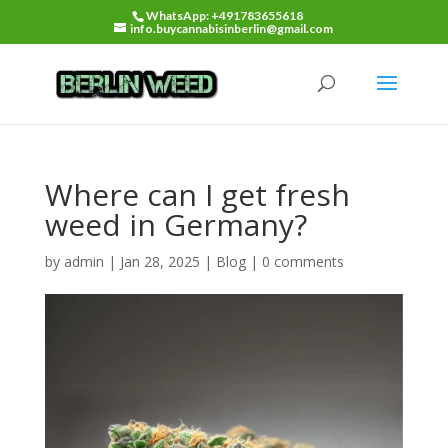
WhatsApp: +491783655618
info.buycannabisinberlin@gmail.com
Where can I get fresh
weed in Germany?
by
admin
|
Jan 28, 2025
|
Blog
|
0 comments