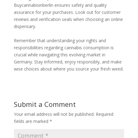
Buycannabisinberlin ensures safety and quality
assurance for your purchases. Look out for customer
reviews and verification seals when choosing an online
dispensary.
Remember that understanding your rights and
responsibilities regarding cannabis consumption is
crucial while navigating this evolving market in
Germany. Stay informed, enjoy responsibly, and make
wise choices about where you source your fresh weed.
Submit a Comment
Your email address will not be published.
Required
fields are marked
*