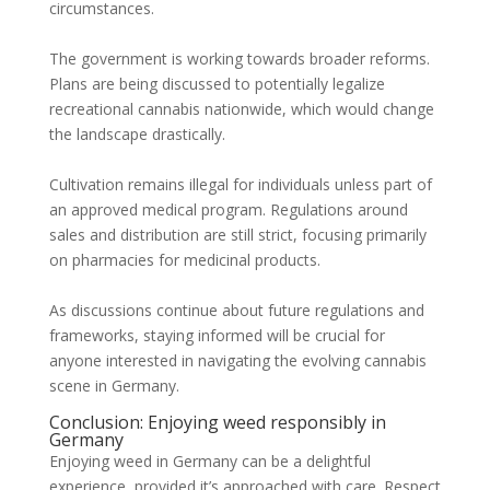
circumstances.
The government is working towards broader reforms.
Plans are being discussed to potentially legalize
recreational cannabis nationwide, which would change
the landscape drastically.
Cultivation remains illegal for individuals unless part of
an approved medical program. Regulations around
sales and distribution are still strict, focusing primarily
on pharmacies for medicinal products.
As discussions continue about future regulations and
frameworks, staying informed will be crucial for
anyone interested in navigating the evolving cannabis
scene in Germany.
Conclusion: Enjoying weed responsibly in
Germany
Enjoying weed in Germany can be a delightful
experience, provided it’s approached with care. Respect