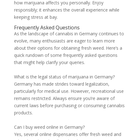
how marijuana affects you personally. Enjoy
responsibly; it enhances the overall experience while
keeping stress at bay.
Frequently Asked Questions
As the landscape of cannabis in Germany continues to
evolve, many enthusiasts are eager to learn more
about their options for obtaining fresh weed. Here’s a
quick rundown of some frequently asked questions
that might help clarify your queries.
What is the legal status of marijuana in Germany?
Germany has made strides toward legalization,
particularly for medical use. However, recreational use
remains restricted. Always ensure you’re aware of
current laws before purchasing or consuming cannabis
products.
Can I buy weed online in Germany?
Yes, several online dispensaries offer fresh weed and