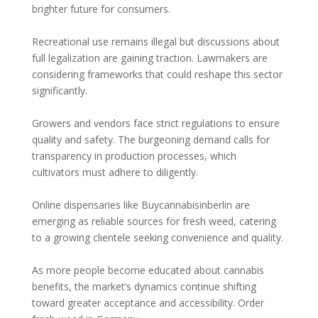
brighter future for consumers.
Recreational use remains illegal but discussions about
full legalization are gaining traction. Lawmakers are
considering frameworks that could reshape this sector
significantly.
Growers and vendors face strict regulations to ensure
quality and safety. The burgeoning demand calls for
transparency in production processes, which
cultivators must adhere to diligently.
Online dispensaries like Buycannabisinberlin are
emerging as reliable sources for fresh weed, catering
to a growing clientele seeking convenience and quality.
As more people become educated about cannabis
benefits, the market’s dynamics continue shifting
toward greater acceptance and accessibility. Order