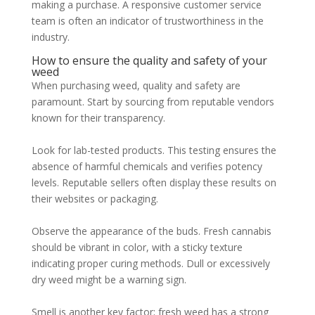
making a purchase. A responsive customer service
team is often an indicator of trustworthiness in the
industry.
How to ensure the quality and safety of your
weed
When purchasing weed, quality and safety are
paramount. Start by sourcing from reputable vendors
known for their transparency.
Look for lab-tested products. This testing ensures the
absence of harmful chemicals and verifies potency
levels. Reputable sellers often display these results on
their websites or packaging.
Observe the appearance of the buds. Fresh cannabis
should be vibrant in color, with a sticky texture
indicating proper curing methods. Dull or excessively
dry weed might be a warning sign.
Smell is another key factor; fresh weed has a strong