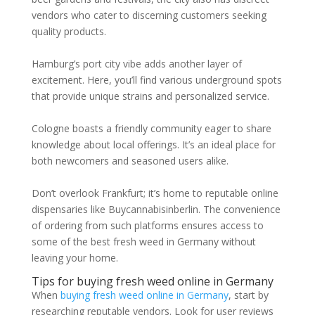
vendors who cater to discerning customers seeking
quality products.
Hamburg’s port city vibe adds another layer of
excitement. Here, you’ll find various underground spots
that provide unique strains and personalized service.
Cologne boasts a friendly community eager to share
knowledge about local offerings. It’s an ideal place for
both newcomers and seasoned users alike.
Don’t overlook Frankfurt; it’s home to reputable online
dispensaries like Buycannabisinberlin. The convenience
of ordering from such platforms ensures access to
some of the best fresh weed in Germany without
leaving your home.
Tips for buying fresh weed online in Germany
When
buying fresh weed online in Germany
, start by
researching reputable vendors. Look for user reviews