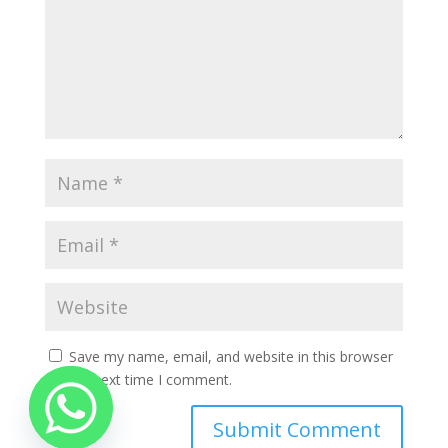
Save my name, email, and website in this browser
for the next time I comment.