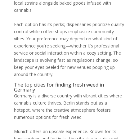
local strains alongside baked goods infused with
cannabis.
Each option has its perks; dispensaries prioritize quality
control while coffee shops emphasize community
vibes. Your preference may depend on what kind of
experience you’re seeking—whether it’s professional
service or social interaction within a cozy setting. The
landscape is evolving fast as regulations change, so
keep your eyes peeled for new venues popping up
around the country.
The top cities for finding fresh weed in
Germany
Germany is a diverse country with vibrant cities where
cannabis culture thrives. Berlin stands out as a
hotspot, where the creative atmosphere fosters
numerous options for fresh weed.
Munich offers an upscale experience. Known for its
beer gardens and festivals, the city also has discreet