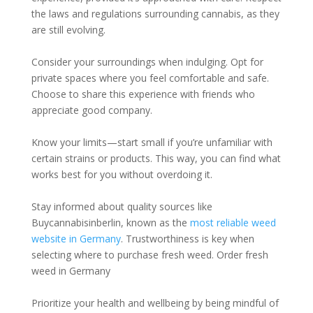
the laws and regulations surrounding cannabis, as they
are still evolving.
Consider your surroundings when indulging. Opt for
private spaces where you feel comfortable and safe.
Choose to share this experience with friends who
appreciate good company.
Know your limits—start small if you’re unfamiliar with
certain strains or products. This way, you can find what
works best for you without overdoing it.
Stay informed about quality sources like
Buycannabisinberlin, known as the
most reliable weed
website in Germany
. Trustworthiness is key when
selecting where to purchase fresh weed. Order fresh
weed in Germany
Prioritize your health and wellbeing by being mindful of