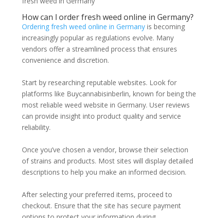
fresh weed in Germany
How can l order fresh weed online in Germany?
Ordering fresh weed online in Germany
is becoming
increasingly popular as regulations evolve. Many
vendors offer a streamlined process that ensures
convenience and discretion.
Start by researching reputable websites. Look for
platforms like Buycannabisinberlin, known for being the
most reliable weed website in Germany. User reviews
can provide insight into product quality and service
reliability.
Once you’ve chosen a vendor, browse their selection
of strains and products. Most sites will display detailed
descriptions to help you make an informed decision.
After selecting your preferred items, proceed to
checkout. Ensure that the site has secure payment
options to protect your information during