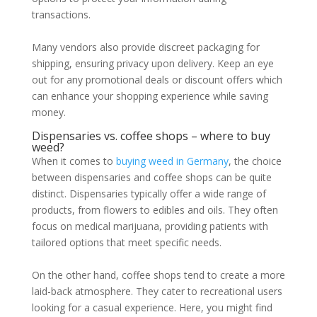
transactions.
Many vendors also provide discreet packaging for
shipping, ensuring privacy upon delivery. Keep an eye
out for any promotional deals or discount offers which
can enhance your shopping experience while saving
money.
Dispensaries vs. coffee shops – where to buy
weed?
When it comes to
buying weed in Germany
, the choice
between dispensaries and coffee shops can be quite
distinct. Dispensaries typically offer a wide range of
products, from flowers to edibles and oils. They often
focus on medical marijuana, providing patients with
tailored options that meet specific needs.
On the other hand, coffee shops tend to create a more
laid-back atmosphere. They cater to recreational users
looking for a casual experience. Here, you might find