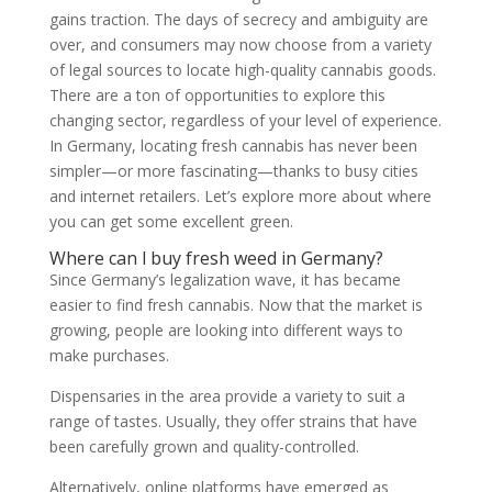
gains traction. The days of secrecy and ambiguity are
over, and consumers may now choose from a variety
of legal sources to locate high-quality cannabis goods.
There are a ton of opportunities to explore this
changing sector, regardless of your level of experience.
In Germany, locating fresh cannabis has never been
simpler—or more fascinating—thanks to busy cities
and internet retailers. Let’s explore more about where
you can get some excellent green.
Where can l buy fresh weed in Germany?
Since Germany’s legalization wave, it has became
easier to find fresh cannabis. Now that the market is
growing, people are looking into different ways to
make purchases.
Dispensaries in the area provide a variety to suit a
range of tastes. Usually, they offer strains that have
been carefully grown and quality-controlled.
Alternatively, online platforms have emerged as