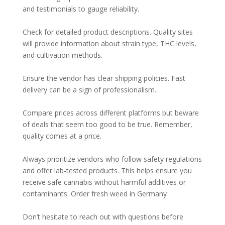
and testimonials to gauge reliability.
Check for detailed product descriptions. Quality sites
will provide information about strain type, THC levels,
and cultivation methods.
Ensure the vendor has clear shipping policies. Fast
delivery can be a sign of professionalism.
Compare prices across different platforms but beware
of deals that seem too good to be true. Remember,
quality comes at a price.
Always prioritize vendors who follow safety regulations
and offer lab-tested products. This helps ensure you
receive safe cannabis without harmful additives or
contaminants. Order fresh weed in Germany
Don’t hesitate to reach out with questions before