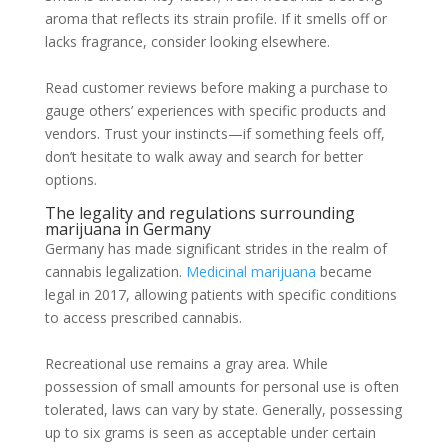
aroma that reflects its strain profile. If it smells off or
lacks fragrance, consider looking elsewhere.
Read customer reviews before making a purchase to
gauge others’ experiences with specific products and
vendors. Trust your instincts—if something feels off,
don’t hesitate to walk away and search for better
options.
The legality and regulations surrounding
marijuana in Germany
Germany has made significant strides in the realm of
cannabis legalization.
Medicinal marijuana
became
legal in 2017, allowing patients with specific conditions
to access prescribed cannabis.
Recreational use remains a gray area. While
possession of small amounts for personal use is often
tolerated, laws can vary by state. Generally, possessing
up to six grams is seen as acceptable under certain