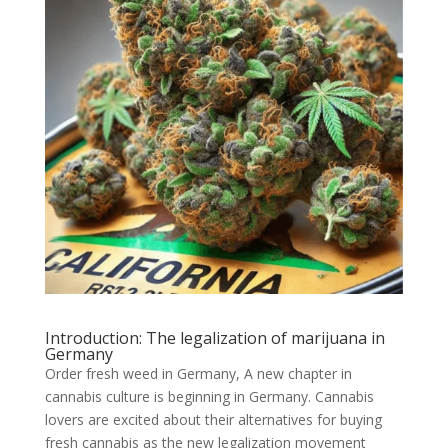
Introduction: The legalization of marijuana in
Germany
Order fresh weed in Germany, A new chapter in
cannabis culture is beginning in Germany. Cannabis
lovers are excited about their alternatives for buying
fresh cannabis as the new legalization movement