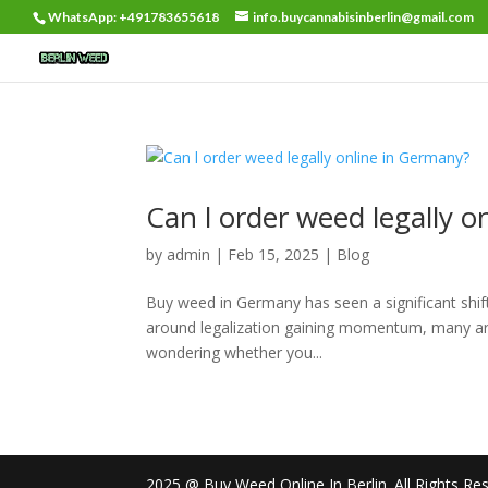
WhatsApp: +491783655618
info.buycannabisinberlin@gmail.com
Can l order weed legally 
by
admin
|
Feb 15, 2025
|
Blog
Buy weed in Germany has seen a significant shift
around legalization gaining momentum, many are 
wondering whether you...
2025 @ Buy Weed Online In Berlin. All Rights Re