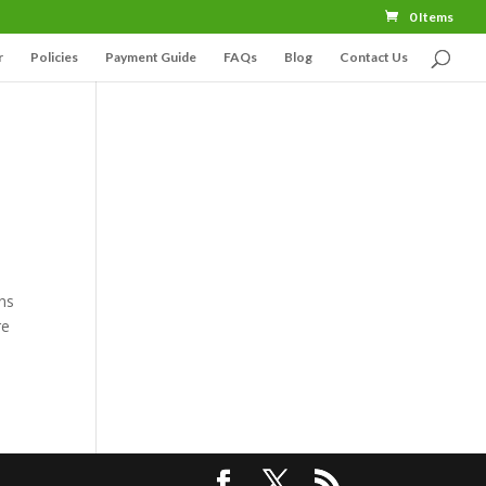
0 Items
r
Policies
Payment Guide
FAQs
Blog
Contact Us
ons
re