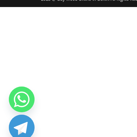
chaty