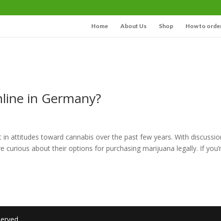
Home
About Us
Shop
How to orde
online in Germany?
 in attitudes toward cannabis over the past few years. With discussi
curious about their options for purchasing marijuana legally. If you’
served