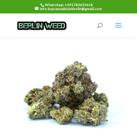
WhatsApp: +491783655618
info.buycannabisinberlin@gmail.com