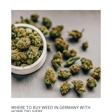
WHERE TO BUY WEED IN GERMANY WITH
HOME DELIVERY