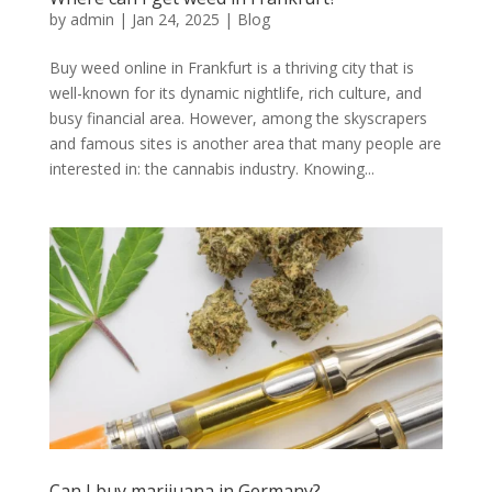
by
admin
|
Jan 24, 2025
|
Blog
Buy weed online in Frankfurt is a thriving city that is
well-known for its dynamic nightlife, rich culture, and
busy financial area. However, among the skyscrapers
and famous sites is another area that many people are
interested in: the cannabis industry. Knowing...
Can I buy marijuana in Germany?