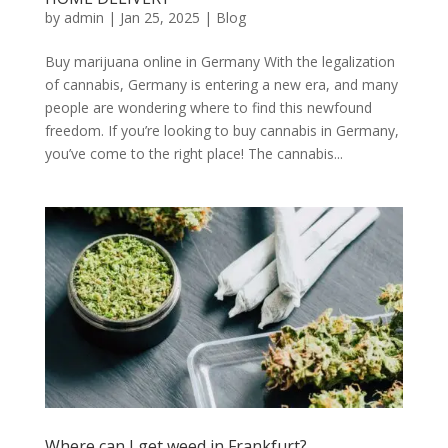
by
admin
|
Jan 25, 2025
|
Blog
Buy marijuana online in Germany With the legalization
of cannabis, Germany is entering a new era, and many
people are wondering where to find this newfound
freedom. If you’re looking to buy cannabis in Germany,
you’ve come to the right place! The cannabis...
Where can I get weed in Frankfurt?