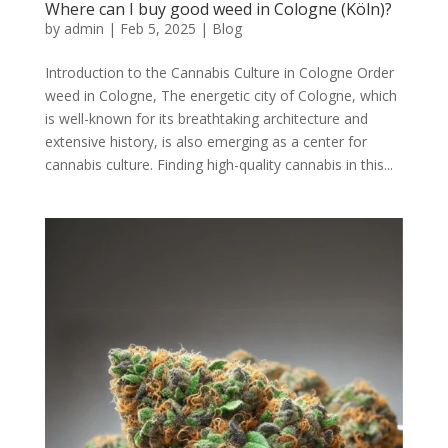
Where can I buy good weed in Cologne (Köln)?
by
admin
|
Feb 5, 2025
|
Blog
Introduction to the Cannabis Culture in Cologne Order
weed in Cologne, The energetic city of Cologne, which
is well-known for its breathtaking architecture and
extensive history, is also emerging as a center for
cannabis culture. Finding high-quality cannabis in this...