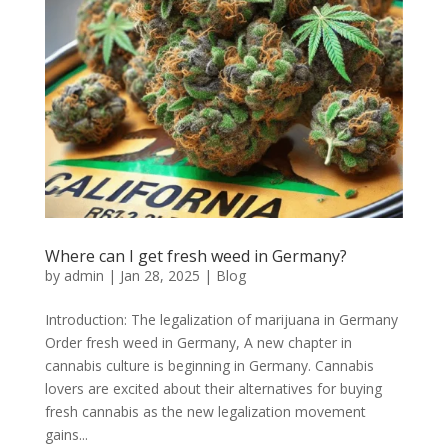
Where can I get fresh weed in Germany?
by
admin
|
Jan 28, 2025
|
Blog
Introduction: The legalization of marijuana in Germany
Order fresh weed in Germany, A new chapter in
cannabis culture is beginning in Germany. Cannabis
lovers are excited about their alternatives for buying
fresh cannabis as the new legalization movement
gains...